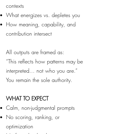
contexts
What energizes vs. depletes you
How meaning, capability, and
contribution intersect
All outputs are framed as:
“This reflects how patterns may be
interpreted... not who you are.”
You remain the sole authority.
WHAT TO EXPECT
Calm, non-judgmental prompts
No scoring, ranking, or
optimization