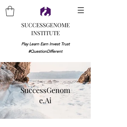
SUCCESSGENOME
INSTITUTE
Play Learn Earn Invest Trust
#QuestionDifferent
SuccessGenom
e.Ai