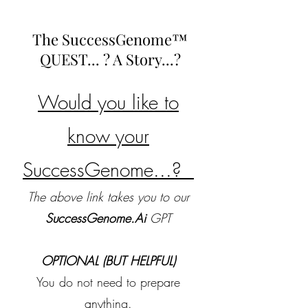
The SuccessGenome™
QUEST... ? A Story...?
Would you like to
know your
SuccessGenome...?
The above link takes you to our
SuccessGenome.Ai
GPT
OPTIONAL (BUT HELPFUL)
You do not need to prepare
anything.