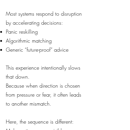
Most systems respond to disruption
by accelerating decisions:
Panic reskilling
Algorithmic matching
Generic “future-proof” advice
This experience intentionally slows
that down.
Because when direction is chosen
from pressure or fear, it often leads
to another mismatch.
Here, the sequence is different: