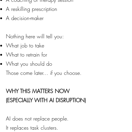
A reskilling prescription
A decision-maker
Nothing here will tell you:
What job to take
What to retrain for
What you should do
Those come later... if you choose.
WHY THIS MATTERS NOW
(ESPECIALLY WITH AI DISRUPTION)
AI does not replace people.
It replaces task clusters.