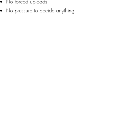
No forced uploads
No pressure to decide anything
No assumptions about readiness or
goals
You can explore briefly... or deeply.
You can stop at any time.
WHO THIS TENDS TO HELP MOST
This experience may be useful if
you:
Feel disoriented after job loss or AI
disruption
Sense your title no longer captures
your value