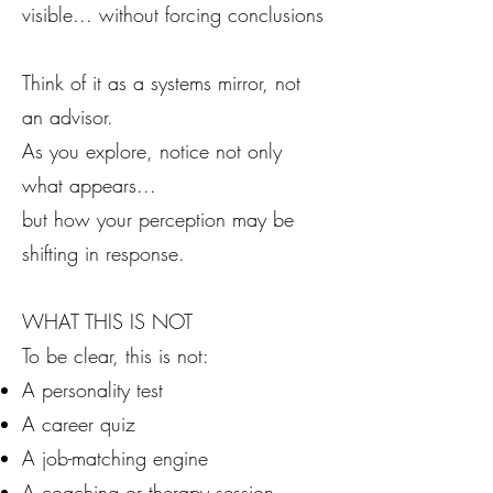
visible... without forcing conclusions
Think of it as a systems mirror, not
an advisor.
As you explore, notice not only
what appears...
but how your perception may be
shifting in response.
WHAT THIS IS NOT
To be clear, this is not:
A personality test
A career quiz
A job-matching engine
A coaching or therapy session