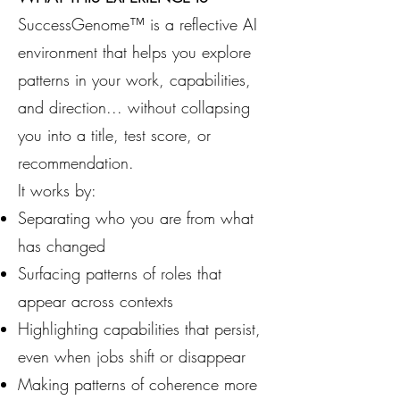
SuccessGenome™ is a reflective AI
environment that helps you explore
patterns in your work, capabilities,
and direction... without collapsing
you into a title, test score, or
recommendation.
It works by:
Separating who you are from what
has changed
Surfacing patterns of roles that
appear across contexts
Highlighting capabilities that persist,
even when jobs shift or disappear
Making patterns of coherence more