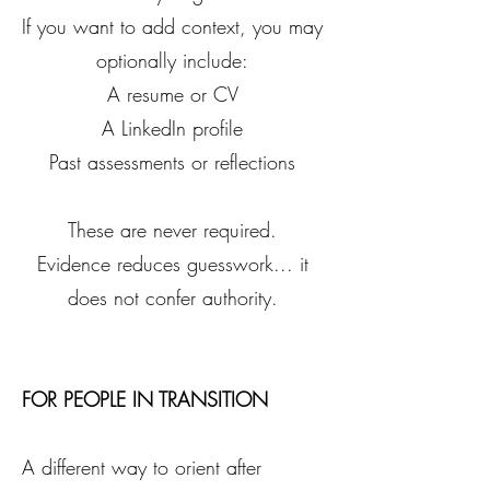
If you want to add context, you may
optionally include:
A resume or CV
A LinkedIn profile
Past assessments or reflections
These are never required.
Evidence reduces guesswork... it
does not confer authority.
FOR PEOPLE IN TRANSITION
A different way to orient after