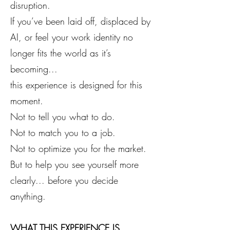
disruption.
If you’ve been laid off, displaced by
AI, or feel your work identity no
longer fits the world as it’s
becoming...
this experience is designed for this
moment.
Not to tell you what to do.
Not to match you to a job.
Not to optimize you for the market.
But to help you see yourself more
clearly... before you decide
anything.
WHAT THIS EXPERIENCE IS