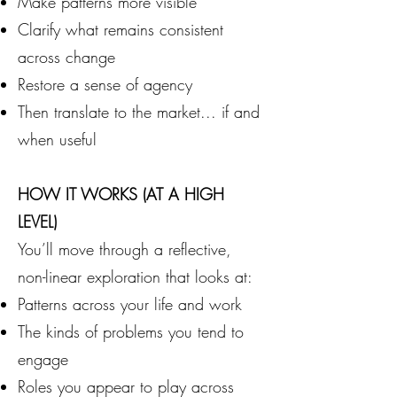
Make patterns more visible
Clarify what remains consistent
across change
Restore a sense of agency
Then translate to the market... if and
when useful
HOW IT WORKS (AT A HIGH
LEVEL)
You’ll move through a reflective,
non-linear exploration that looks at:
Patterns across your life and work
The kinds of problems you tend to
engage
Roles you appear to play across