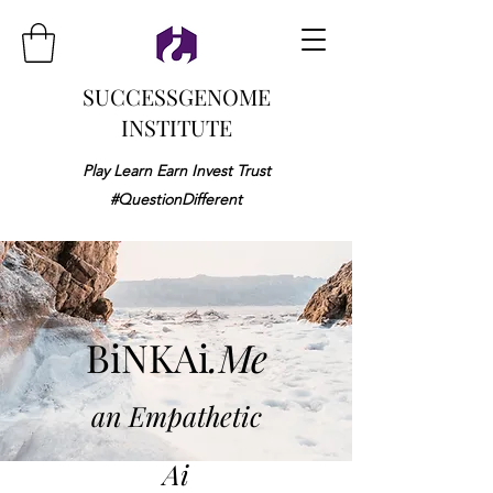
SUCCESSGENOME
INSTITUTE
Play Learn Earn Invest Trust
#QuestionDifferent
BiNKAi
.Me
an Empathetic
Ai