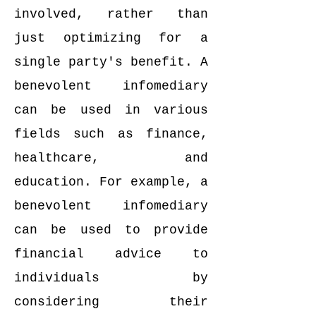
involved, rather than
just optimizing for a
single party's benefit. A
benevolent infomediary
can be used in various
fields such as finance,
healthcare, and
education. For example, a
benevolent infomediary
can be used to provide
financial advice to
individuals by
considering their