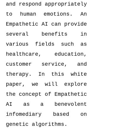
and respond appropriately
to human emotions. An
Empathetic AI can provide
several benefits in
various fields such as
healthcare, education,
customer service, and
therapy. In this white
paper, we will explore
the concept of Empathetic
AI as a benevolent
infomediary based on
genetic algorithms.