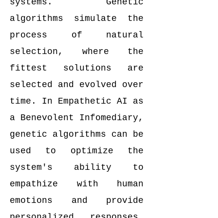
systems. Genetic
algorithms simulate the
process of natural
selection, where the
fittest solutions are
selected and evolved over
time. In Empathetic AI as
a Benevolent Infomediary,
genetic algorithms can be
used to optimize the
system's ability to
empathize with human
emotions and provide
personalized responses.