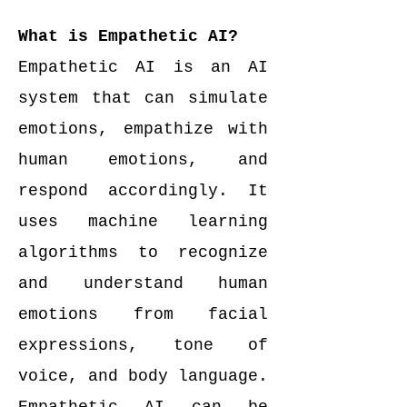
What is Empathetic AI?
Empathetic AI is an AI
system that can simulate
emotions, empathize with
human emotions, and
respond accordingly. It
uses machine learning
algorithms to recognize
and understand human
emotions from facial
expressions, tone of
voice, and body language.