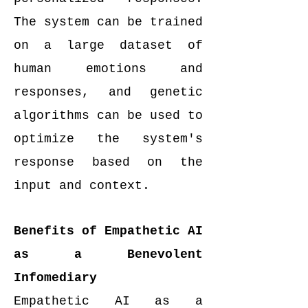
The system can be trained
on a large dataset of
human emotions and
responses, and genetic
algorithms can be used to
optimize the system's
response based on the
input and context.
Benefits of Empathetic AI
as a Benevolent
Infomediary
Empathetic AI as a