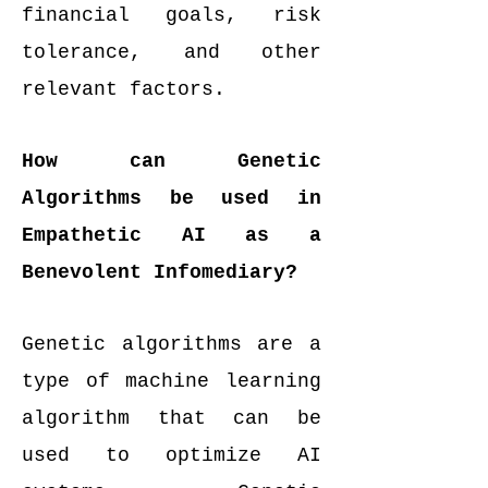
financial goals, risk
tolerance, and other
relevant factors.
How can Genetic
Algorithms be used in
Empathetic AI as a
Benevolent Infomediary?
Genetic algorithms are a
type of machine learning
algorithm that can be
used to optimize AI