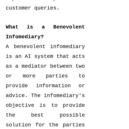
customer queries.
What is a Benevolent
Infomediary?
A benevolent infomediary
is an AI system that acts
as a mediator between two
or more parties to
provide information or
advice. The infomediary's
objective is to provide
the best possible
solution for the parties