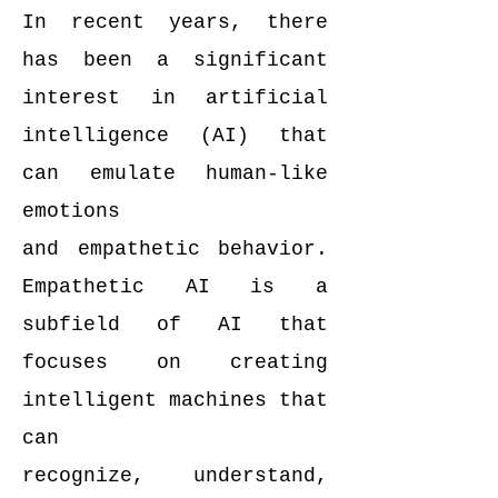
In recent years, there
has been a significant
interest in artificial
intelligence (AI) that
can emulate human-like
emotions
and empathetic behavior.
Empathetic AI is a
subfield of AI that
focuses on creating
intelligent machines that
can
recognize, understand,