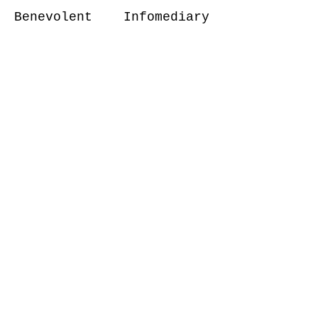
Benevolent Infomediary
can provide several
benefits in various
fields. In healthcare, it
can be used to provide
mental health counseling
to patients who are going
through emotional issues.
In customer service, it
can be used to provide
personalized and
empathetic responses to
customer queries, leading