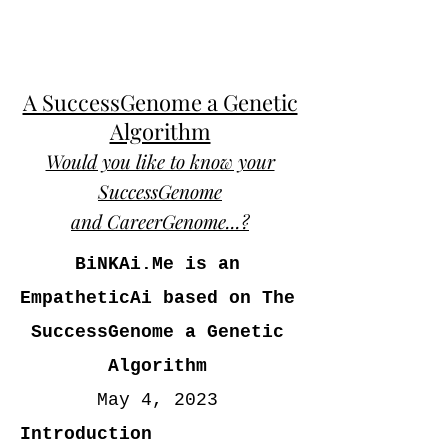
A SuccessGenome a Genetic
Algorithm
Would you like to know your
SuccessGenome
and CareerGenome...?
BiNKAi.Me is an
EmpatheticAi based on The
SuccessGenome a Genetic
Algorithm
May 4, 2023
Introduction