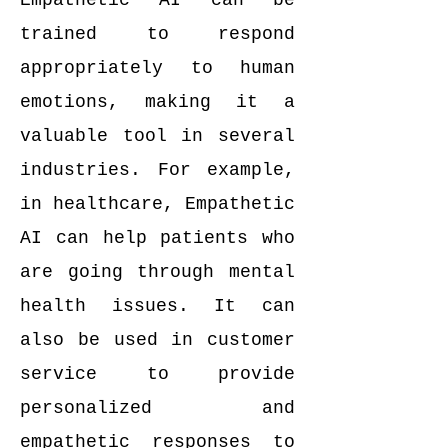
Empathetic AI can be
trained to respond
appropriately to human
emotions, making it a
valuable tool in several
industries. For example,
in healthcare, Empathetic
AI can help patients who
are going through mental
health issues. It can
also be used in customer
service to provide
personalized and
empathetic responses to