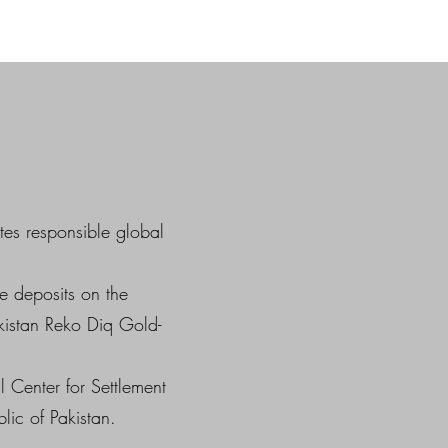
tes responsible global
e deposits on the
kistan Reko Diq Gold-
 Center for Settlement
lic of Pakistan.