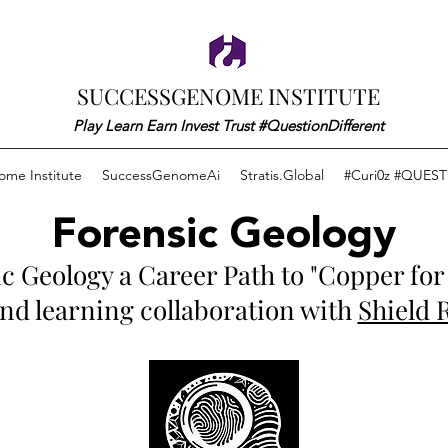
SUCCESSGENOME INSTITUTE
Play Learn Earn Invest Trust #QuestionDifferent
me Institute
SuccessGenomeAi
Stratis.Global
#Curi0z #QUEST
Forensic Geology
c Geology a Career Path to "Copper for 
 and learning collaboration with
Shield 