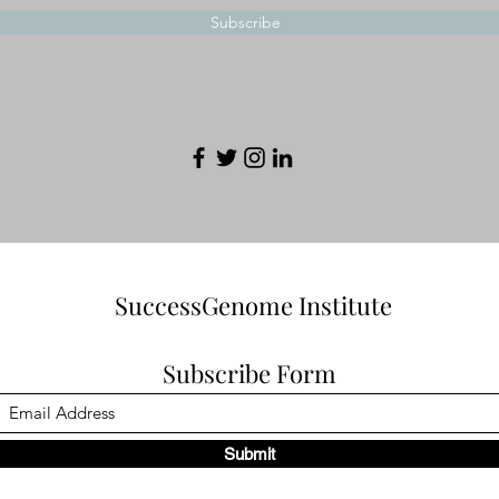
Subscribe
SuccessGenome Institute
Subscribe Form
Submit