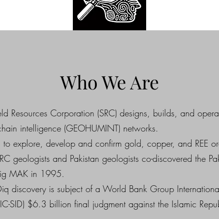
Who We Are
ld Resources Corporation (SRC) designs, builds, and opera
 chain intelligence (GEOHUMINT) networks.
to explore, develop and confirm gold, copper, and REE or
RC geologists and Pakistan geologists co-discovered the Pa
Big MAK in 1995.
iq discovery is subject of a World Bank Group International
(IC-SID) $6.3 billion final judgment against the Islamic Repub