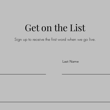
Get on the List
Sign up to receive the first word when we go live.
Last Name