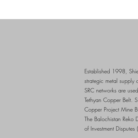
Established 1998, Shie
strategic metal supply
SRC networks are used 
Tethyan Copper Belt. S
Copper Project Mine 
The Balochistan Reko D
of Investment Disputes 