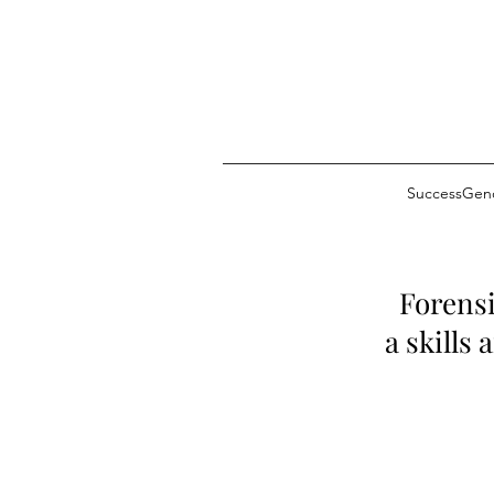
SuccessGeno
Forensi
a skills