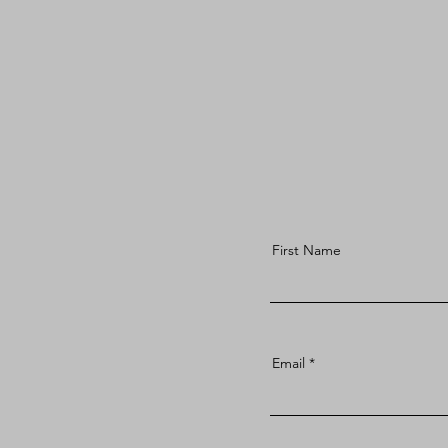
First Name
Email