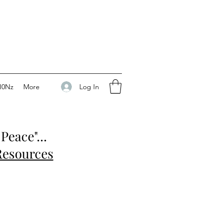
Log In
I0Nz
More
Peace"...
Resources